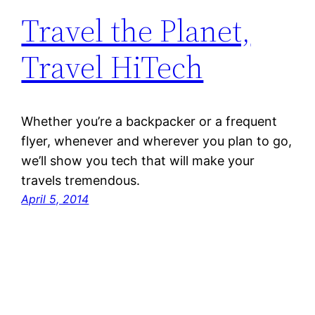
Travel the Planet,
Travel HiTech
Whether you’re a backpacker or a frequent
flyer, whenever and wherever you plan to go,
we’ll show you tech that will make your
travels tremendous.
April 5, 2014