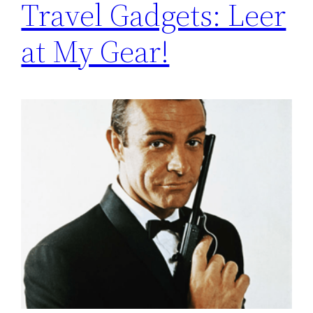
Travel Gadgets: Leer
at My Gear!