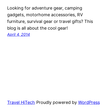
Looking for adventure gear, camping
gadgets, motorhome accessories, RV
furniture, survival gear or travel gifts? This
blog is all about the cool gear!
April 4, 2014
Travel HiTech
Proudly powered by
WordPress