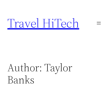
Skip
to
Travel HiTech
content
Author:
Taylor
Banks