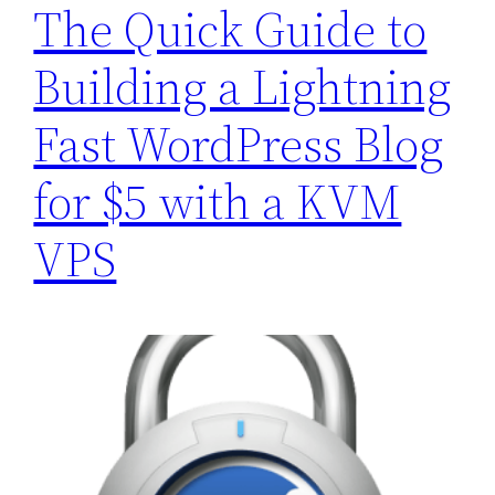
The Quick Guide to
Building a Lightning
Fast WordPress Blog
for $5 with a KVM
VPS